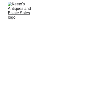
Keeto's Estate 
Sales
Melody_keeton@yahoo.com