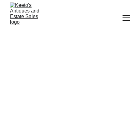
Keeto's Antiques and 
Estate Sales
DISCOVER UNIQUE TREASURES AT 
KEETO'S ANTIQUES & COLLECTIBLES
 IN THE HEART OF AMISH COUNTRY